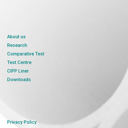
About us
Research
Comparative Test
Test Centre
CIPP Liner
Downloads
Privacy Policy