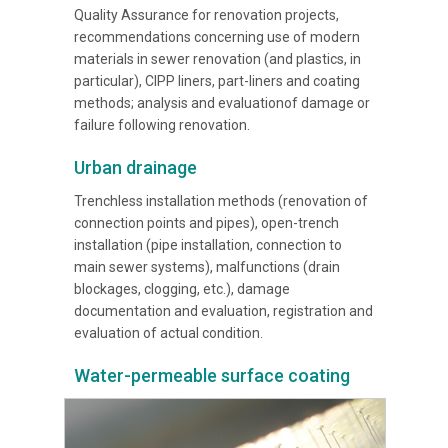
Quality Assurance for renovation projects,
recommendations concerning use of modern
materials in sewer renovation (and plastics, in
particular), CIPP liners, part-liners and coating
methods; analysis and evaluationof damage or
failure following renovation.
Urban drainage
Trenchless installation methods (renovation of
connection points and pipes), open-trench
installation (pipe installation, connection to
main sewer systems), malfunctions (drain
blockages, clogging, etc.), damage
documentation and evaluation, registration and
evaluation of actual condition.
Water-permeable surface coating