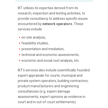
IKT utilises its expertise derived from its
research, inspection and testing activities, to
provide consultancy to address specific issues
encountered by
network operators
. These
services include
on-site analysis,
feasibility studies,
presentation and mediation,
technical and economic assessments,
economic and social cost analysis, etc.
IKT’s services also include scientifically founded
expert appraisals for courts, municipal and
private system operators, building contractors,
product manufacturers and engineering
consultancies (e.g. expert damage
assessments, expert opinions as evidence in
court and in out-of-court settlements).