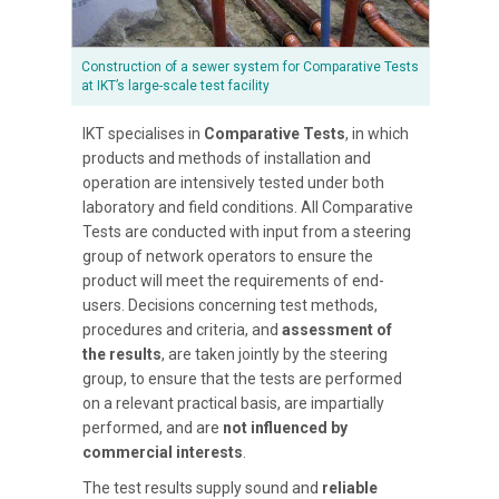
Construction of a sewer system for Comparative Tests
at IKT’s large-scale test facility
IKT specialises in
Comparative Tests
, in which
products and methods of installation and
operation are intensively tested under both
laboratory and field conditions. All Comparative
Tests are conducted with input from a steering
group of network operators to ensure the
product will meet the requirements of end-
users. Decisions concerning test methods,
procedures and criteria, and
assessment of
the results
, are taken jointly by the steering
group, to ensure that the tests are performed
on a relevant practical basis, are impartially
performed, and are
not influenced by
commercial interests
.
The test results supply sound and
reliable