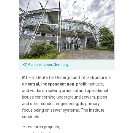
IKT, Gelsenkirchen, Germany
IKT – Institute for Underground Infrastructure is
a
neutral, independent non-profit
institute,
and works on solving practical and operational
issues concerning underground sewers, pipes
and other conduit engineering, its primary
focus being on sewer systems. The institute
conducts
research projects,