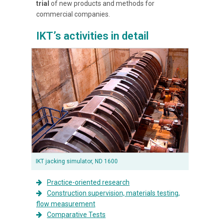
trial
of new products and methods for
commercial companies.
IKT’s activities in detail
IKT jacking simulator, ND 1600
Practice-oriented research
Construction supervision, materials testing,
flow measurement
Comparative Tests