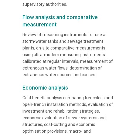
supervisory authorities.
Flow analysis and comparative
measurement
Review of measuring instruments for use at
storm-water tanks and sewage treatment
plants, on-site comparative measurements
using ultra-modern measuring instruments
calibrated at regular intervals, measurement of
extraneous water flows, determination of
extraneous water sources and causes.
Economic analysis
Cost benefit analysis comparing trenchless and
open-trench installation methods, evaluation of
investment and rehabilitation strategies,
economic evaluation of sewer systems and
structures, cost-cutting and economic
optimisation provisions, macro- and