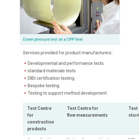
Crown pressure test on a CIPP liner
Services provided for product manufacturers:
Developmental and performance tests
standard materials tests
DIBt certification testing
Bespoke testing
Testing to support method development
Test Centre
Test Centre for
Test 
for
flow measurements
stor
construction
products