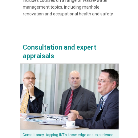
includes courses on a range of waste-water
management topics, including manhole
renovation and occupational health and safety.
Consultation and expert
appraisals
Consultancy: tapping IKT’s knowledge and experience