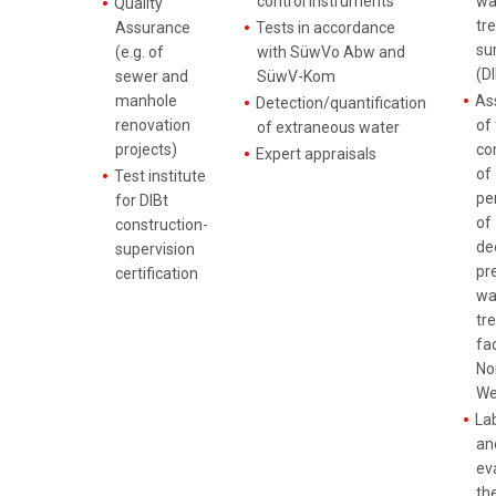
control instruments
wa
Quality
tr
Assurance
Tests in accordance
su
(e.g. of
with SüwVo Abw and
(DI
sewer and
SüwV-Kom
manhole
As
Detection/quantification
renovation
of
of extraneous water
projects)
co
Expert appraisals
of
Test institute
pe
for DIBt
of
construction-
de
supervision
pre
certification
wa
tr
fac
No
We
La
and
ev
th