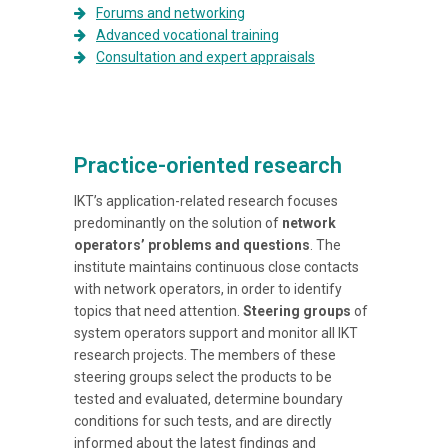
Forums and networking
Advanced vocational training
Consultation and expert appraisals
Practice-oriented research
IKT’s application-related research focuses
predominantly on the solution of
network
operators’ problems and questions
. The
institute maintains continuous close contacts
with network operators, in order to identify
topics that need attention.
Steering groups
of
system operators support and monitor all IKT
research projects. The members of these
steering groups select the products to be
tested and evaluated, determine boundary
conditions for such tests, and are directly
informed about the latest findings and