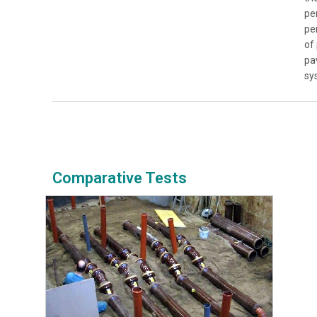
pe
pe
of
pa
sy
Comparative Tests