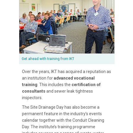
Get ahead with training from IKT
Over the years, IKT has acquired a reputation as
an institution for
advanced vocational
training
. This includes the
certification of
consultants
and sewer leak tightness
inspectors.
The Site Drainage Day has also become a
permanent feature in the industry’s events
calendar together with the Conduit Cleaning
Day. The institute’s training programme