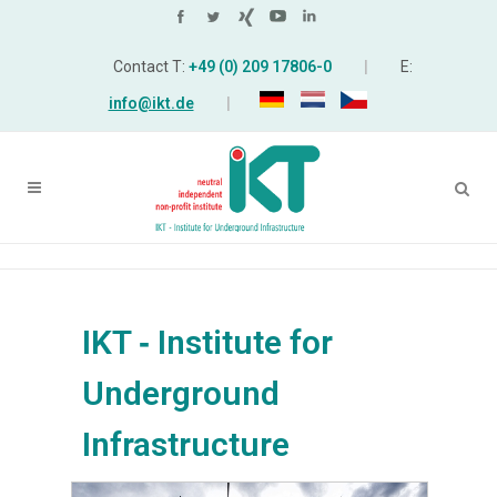
Contact T:
+49 (0) 209 17806-0
|
E:
info@ikt.de
|
IKT ‑ Institute for
Underground
Infrastructure