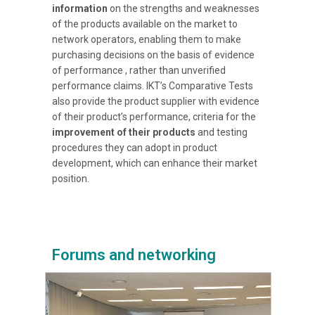
information
on the strengths and weaknesses
of the products available on the market to
network operators, enabling them to make
purchasing decisions on the basis of evidence
of performance , rather than unverified
performance claims. IKT’s Comparative Tests
also provide the product supplier with evidence
of their product’s performance, criteria for the
improvement of their products
and testing
procedures they can adopt in product
development, which can enhance their market
position.
Forums and networking