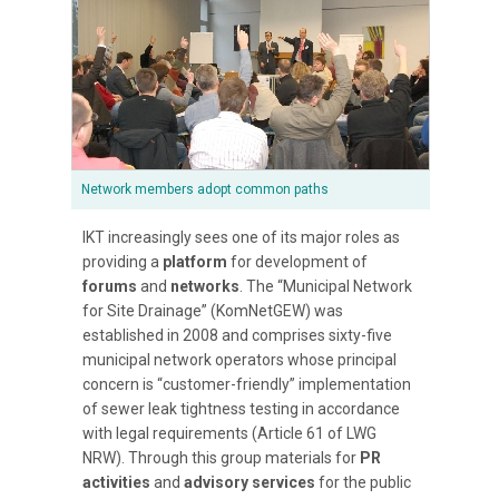
Network members adopt common paths
IKT increasingly sees one of its major roles as
providing a
platform
for development of
forums
and
networks
. The “Municipal Network
for Site Drainage” (KomNetGEW) was
established in 2008 and comprises sixty-five
municipal network operators whose principal
concern is “customer-friendly” implementation
of sewer leak tightness testing in accordance
with legal requirements (Article 61 of LWG
NRW). Through this group materials for
PR
activities
and
advisory services
for the public