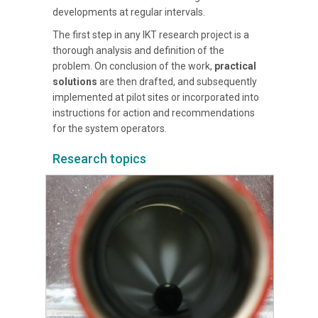
developments at regular intervals.
The first step in any IKT research project is a
thorough analysis and definition of the
problem. On conclusion of the work,
practical
solutions
are then drafted, and subsequently
implemented at pilot sites or incorporated into
instructions for action and recommendations
for the system operators.
Research topics