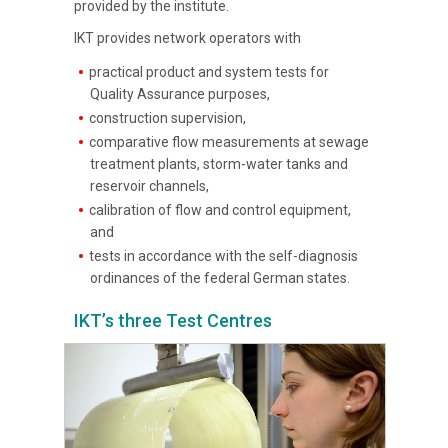
provided by the institute.
IKT provides network operators with
practical product and system tests for
Quality Assurance purposes,
construction supervision,
comparative flow measurements at sewage
treatment plants, storm-water tanks and
reservoir channels,
calibration of flow and control equipment,
and
tests in accordance with the self-diagnosis
ordinances of the federal German states.
IKT’s three Test Centres