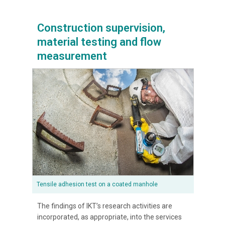
Construction supervision,
material testing and flow
measurement
Tensile adhesion test on a coated manhole
The findings of IKT’s research activities are
incorporated, as appropriate, into the services