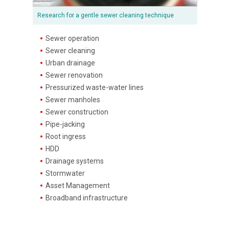
Research for a gentle sewer cleaning technique
Sewer operation
Sewer cleaning
Urban drainage
Sewer renovation
Pressurized waste-water lines
Sewer manholes
Sewer construction
Pipe-jacking
Root ingress
HDD
Drainage systems
Stormwater
Asset Management
Broadband infrastructure