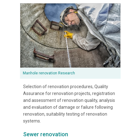
Manhole renovation Research
Selection of renovation procedures, Quality
Assurance for renovation projects, registration
and assessment of renovation quality, analysis
and evaluation of damage or failure following
renovation, suitability testing of renovation
systems.
Sewer renovation