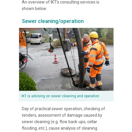
An overview of IKT’s consulting services is
shown below:
Sewer cleaning/operation
IKT is advising on sewer cleaning and operation
Day of practical sewer operation, checking of
tenders, assessment of damage caused by
sewer cleaning (e.g. flow back-ups, cellar
flooding, etc.), cause analysis of cleaning