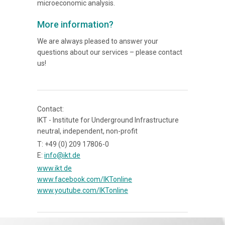
microeconomic analysis.
More information?
We are always pleased to answer your
questions about our services – please contact
us!
Contact:
IKT - Institute for Underground Infrastructure
neutral, independent, non-profit
T: +49 (0) 209 17806-0
E:
info@ikt.de
www.ikt.de
www.facebook.com/IKTonline
www.youtube.com/IKTonline