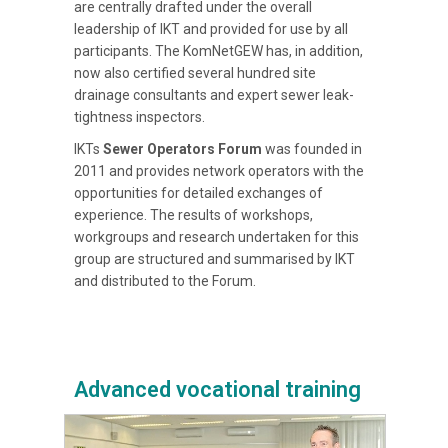
are centrally drafted under the overall
leadership of IKT and provided for use by all
participants. The KomNetGEW has, in addition,
now also certified several hundred site
drainage consultants and expert sewer leak-
tightness inspectors.
IKTs
Sewer Operators Forum
was founded in
2011 and provides network operators with the
opportunities for detailed exchanges of
experience. The results of workshops,
workgroups and research undertaken for this
group are structured and summarised by IKT
and distributed to the Forum.
Advanced vocational training