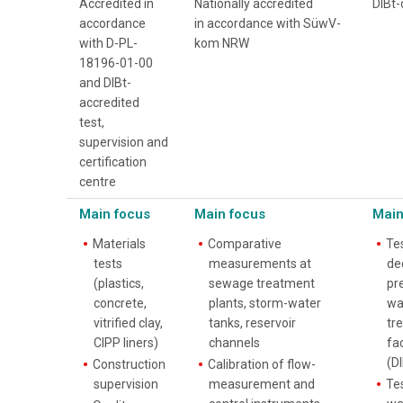
Accredited in
Nationally accredited
DIBt-
accordance
in accordance with SüwV-
with D-PL-
kom NRW
18196-01-00
and DIBt-
accredited
test,
supervision and
certification
centre
Main focus
Main focus
Main
Materials
Comparative
Te
tests
measurements at
de
(plastics,
sewage treatment
pre
concrete,
plants, storm-water
wa
vitrified clay,
tanks, reservoir
tr
CIPP liners)
channels
fac
(DI
Construction
Calibration of flow-
supervision
measurement and
Te