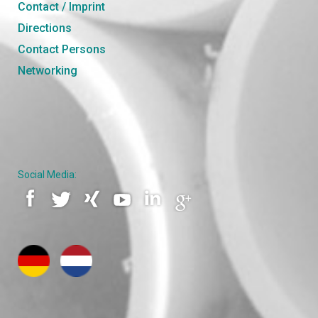
Contact / Imprint
Directions
Contact Persons
Networking
Social Media: