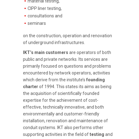
material testing,
CIPP liner testing,
consultations and
seminars
on the construction, operation and renovation
of underground infrastructures.
IKT’s main customers
are operators of both
public and private networks. Its services are
primarily focused on questions and problems
encountered by network operators, activities
which derive from the institute’s
founding
charter
of 1994. This states its aims as being
the acquisition of scientifically founded
expertise for the achievement of cost-
effective, technically innovative, and both
environmentally and customer-friendly
installation, renovation and maintenance of
conduit systems. IKT also performs other
supporting activities in the field of
testing
and