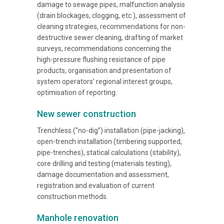
damage to sewage pipes, malfunction analysis
(drain blockages, clogging, etc.), assessment of
cleaning strategies, recommendations for non-
destructive sewer cleaning, drafting of market
surveys, recommendations concerning the
high-pressure flushing resistance of pipe
products, organisation and presentation of
system operators’ regional interest groups,
optimisation of reporting.
New sewer construction
Trenchless (“no-dig”) installation (pipe-jacking),
open-trench installation (timbering supported,
pipe-trenches), statical calculations (stability),
core drilling and testing (materials testing),
damage documentation and assessment,
registration and evaluation of current
construction methods.
Manhole renovation