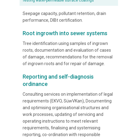
Testing water-permeable surface coatings
Seepage capacity, pollutant retention, drain
performance, DIBt certification.
Root ingrowth into sewer systems
Tree identification using samples of ingrown
roots, documentation and evaluation of cases
of damage, recommendations for the removal
of ingrown roots and for repair of damage.
Reporting and self-diagnosis
ordinance
Consulting services on implementation of legal
requirements (EKVO, SüwVKan), Documenting
and optimising organisational structures and
work processes, updating of servicing and
operating instructions to meet relevant
requirements, finalising and systemising
reporting, co-ordination with responsible