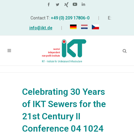
Contact T:
+49 (0) 209 17806-0
|
E:
info@ikt.de
|
Celebrating 30 Years
of IKT Sewers for the
21st Century II
Conference 04 1024