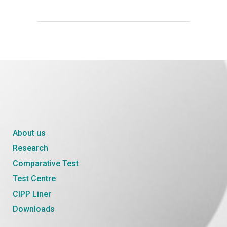
About us
Research
Comparative Test
Test Centre
CIPP Liner
Downloads