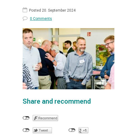
Posted 20. September 2024
0 Comments
Share and recommend