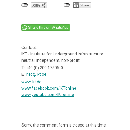
Share this on WhatsApp
Contact:
IKT - Institute for Underground Infrastructure
neutral, independent, non-profit
T: +49 (0) 209 17806-0
E:
info@ikt.de
www.ikt.de
www.facebook.com/IKTonline
www.youtube.com/IKTonline
Sorry, the comment form is closed at this time.