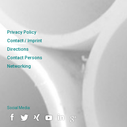
Privacy Policy
Contact / Imprint
Directions
Contact Persons
Networking
Social Media: