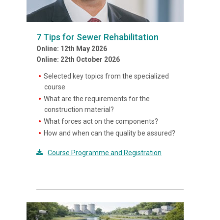
7 Tips for Sewer Rehabilitation
Online: 12th May 2026
Online: 22th October 2026
Selected key topics from the specialized
course
What are the requirements for the
construction material?
What forces act on the components?
How and when can the quality be assured?
Course Programme and Registration