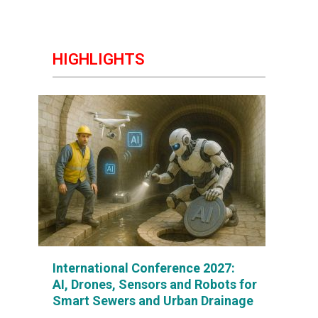
HIGHLIGHTS
International Conference 2027:
AI, Drones, Sensors and Robots for
Smart Sewers and Urban Drainage