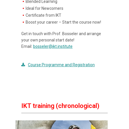
Blended Learning
Ideal for Newcomers
Certificate from IKT
Boost your career – Start the course now!
Get in touch with Prof. Bosseler and arrange
your own personal start date!
Email:
bosseler@ikt.institute
Course Programme and Registration
IKT training (chronological)