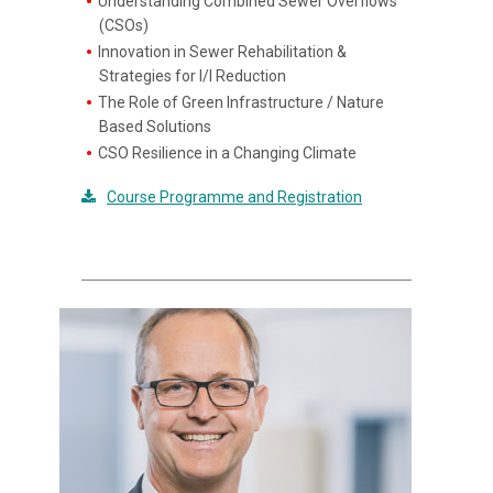
Understanding Combined Sewer Overflows
(CSOs)
Innovation in Sewer Rehabilitation &
Strategies for I/I Reduction
The Role of Green Infrastructure / Nature
Based Solutions
CSO Resilience in a Changing Climate
Course Programme and Registration