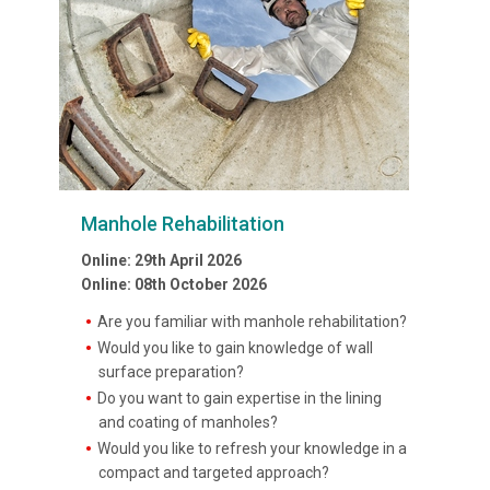
Manhole Rehabilitation
Online: 29th April 2026
Online: 08th October 2026
Are you familiar with manhole rehabilitation?
Would you like to gain knowledge of wall
surface preparation?
Do you want to gain expertise in the lining
and coating of manholes?
Would you like to refresh your knowledge in a
compact and targeted approach?