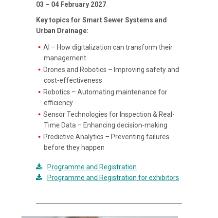
03 – 04 February 2027
Key topics for Smart Sewer Systems and
Urban Drainage:
AI – How digitalization can transform their
management
Drones and Robotics – Improving safety and
cost-effectiveness
Robotics – Automating maintenance for
efficiency
Sensor Technologies for Inspection & Real-
Time Data – Enhancing decision-making
Predictive Analytics – Preventing failures
before they happen
Programme and Registration
Programme and Registration for exhibitors