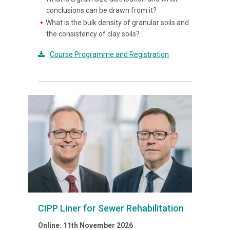
conclusions can be drawn from it?
What is the bulk density of granular soils and
the consistency of clay soils?
Course Programme and Registration
CIPP Liner for Sewer Rehabilitation
Online: 11th November 2026