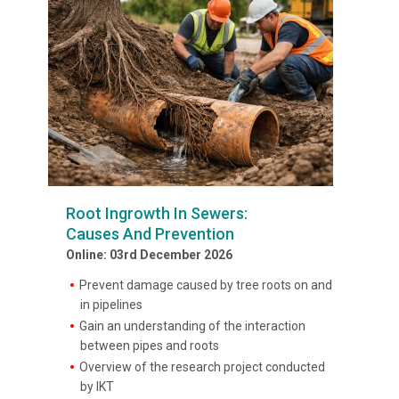
Root Ingrowth In Sewers:
Causes And Prevention
Online: 03rd December 2026
Prevent damage caused by tree roots on and
in pipelines
Gain an understanding of the interaction
between pipes and roots
Overview of the research project conducted
by IKT