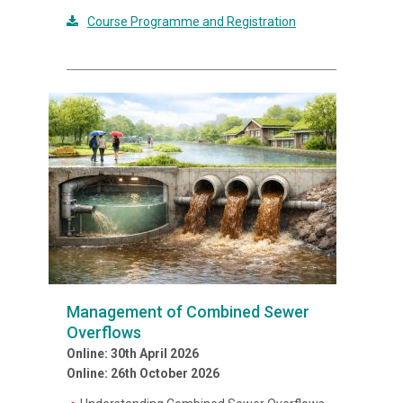
Course Programme and Registration
Management of Combined Sewer
Overflows
Online: 30th April 2026
Online: 26th October 2026