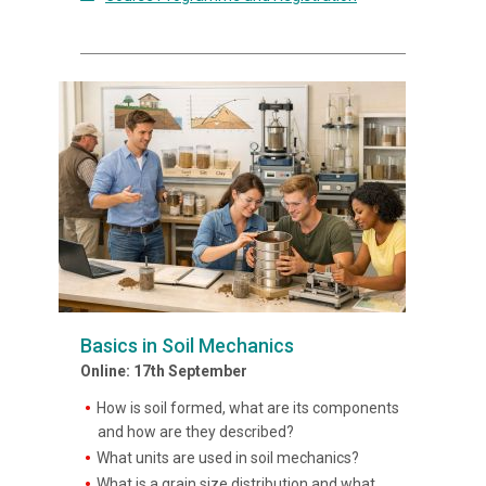
Basics in Soil Mechanics
Online: 17th September
How is soil formed, what are its components
and how are they described?
What units are used in soil mechanics?
What is a grain size distribution and what