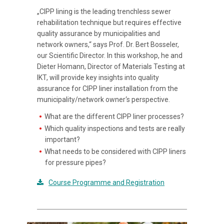
„CIPP lining is the leading trenchless sewer
rehabilitation technique but requires effective
quality assurance by municipalities and
network owners,“ says Prof. Dr. Bert Bosseler,
our Scientific Director. In this workshop, he and
Dieter Homann, Director of Materials Testing at
IKT, will provide key insights into quality
assurance for CIPP liner installation from the
municipality/network owner‘s perspective.
What are the different CIPP liner processes?
Which quality inspections and tests are really
important?
What needs to be considered with CIPP liners
for pressure pipes?
Course Programme and Registration