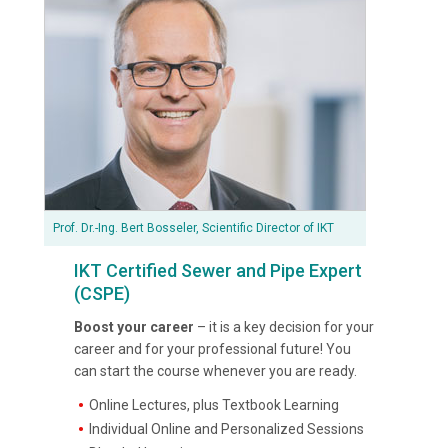
Prof. Dr.-Ing. Bert Bosseler, Scientific Director of IKT
IKT Certified Sewer and Pipe Expert
(CSPE)
Boost your career
– it is a key decision for your
career and for your professional future! You
can start the course whenever you are ready.
Online Lectures, plus Textbook Learning
Individual Online and Personalized Sessions