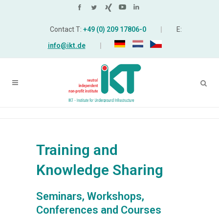
Contact T:
+49 (0) 209 17806-0
|
E:
info@ikt.de
|
Training and
Knowledge Sharing
Seminars, Workshops,
Conferences and Courses