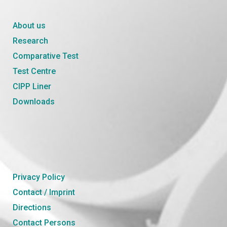
About us
Research
Comparative Test
Test Centre
CIPP Liner
Downloads
Privacy Policy
Contact / Imprint
Directions
Contact Persons