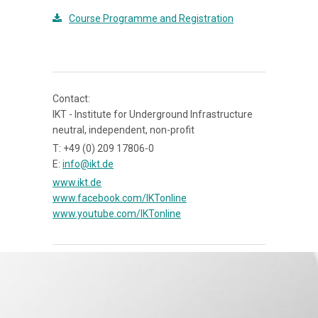
Course Programme and Registration
Contact:
IKT - Institute for Underground Infrastructure
neutral, independent, non-profit
T: +49 (0) 209 17806-0
E:
info@ikt.de
www.ikt.de
www.facebook.com/IKTonline
www.youtube.com/IKTonline