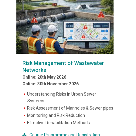
Risk Management of Wastewater
Networks
Online: 20th May 2026
Online: 30th November 2026
Understanding Risks in Urban Sewer
Systems
Risk Assessment of Manholes & Sewer pipes
Monitoring and Risk Reduction
Effective Rehabilitation Methods
Course Programme and Registration