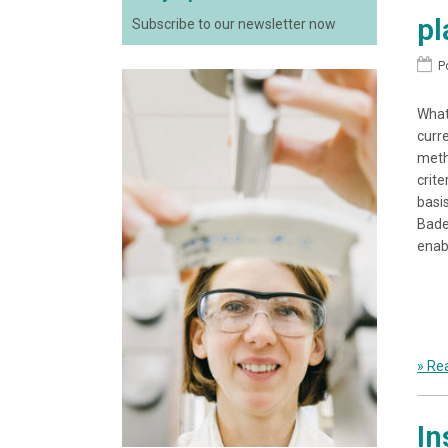
pl
Subscribe to our newsletter now
P
What
curr
meth
crit
basi
Bade
enab
» Rea
In