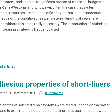
r system, and absorbs a significant portion of municipal budgets in
h Rhine-Westphalia. It is, however, often the case that system
tors’ resources are not used efficiently, or that, due to inadequate
ledge of the condition of sewer systems, lengths of sewer are
ed without this being really necessary. The introduction of optimising
r cleaning strategy is frequently cited…
d article...
hesion properties of short-liners
osted 01. September 2011
0 Comments
t lengths of selected repair systems were tested under external water
sure to examine their potential for sealing pipes against groundwater