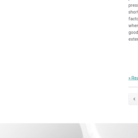
pres
shor
fact
when
good
exte
» Rea