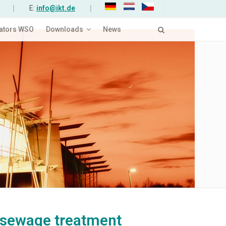
|
E:
info@ikt.de
|
ators WSO
Downloads
News
 sewage treatment