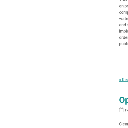
on p
comp
wate
and 
impl
orde
publi
» Rea
Op
P
Clean