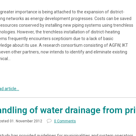
 greater importance is being attached to the expansion of district-
ing networks as energy development progresses. Costs can be saved
resources conserved by installing new piping systems using trenchless
ologies. However, the trenchless installation of district-heating
ems frequently encounters scepticism due to a lack of basic
ledge about its use. A research consortium consisting of AGFW, IKT
seven other partners, now intends to identify and eliminate existing
nical…
d article...
ndling of water drainage from pri
osted 01. November 2012
0 Comments
 study has provided guidelines for municipalities and system operators