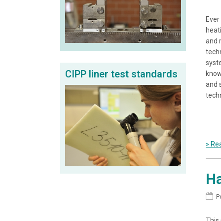
Ever
heat
and 
techn
syst
CIPP liner test standards
know
and 
tech
» Rea
Ha
P
This