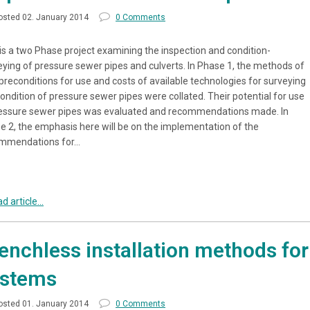
osted 02. January 2014
0 Comments
 is a two Phase project examining the inspection and condition-
eying of pressure sewer pipes and culverts. In Phase 1, the methods of
 preconditions for use and costs of available technologies for surveying
ondition of pressure sewer pipes were collated. Their potential for use
ressure sewer pipes was evaluated and recommendations made. In
e 2, the emphasis here will be on the implementation of the
mmendations for…
d article...
enchless installation methods for 
ystems
osted 01. January 2014
0 Comments