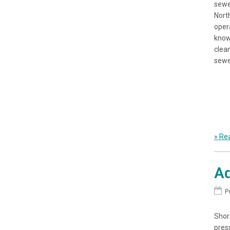
sewe
Nort
opera
know
clean
sewe
» Rea
Ad
P
Shor
pres