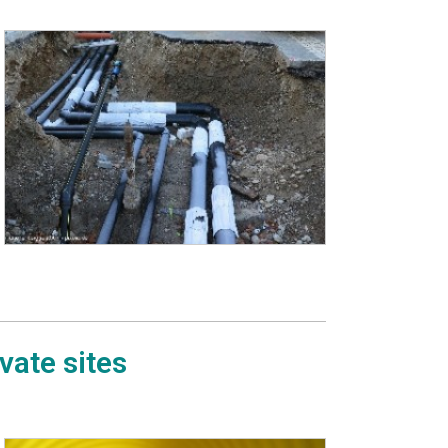
vate sites