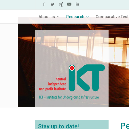
About us
Research
Comparative Test
Pe
Stay up to date!