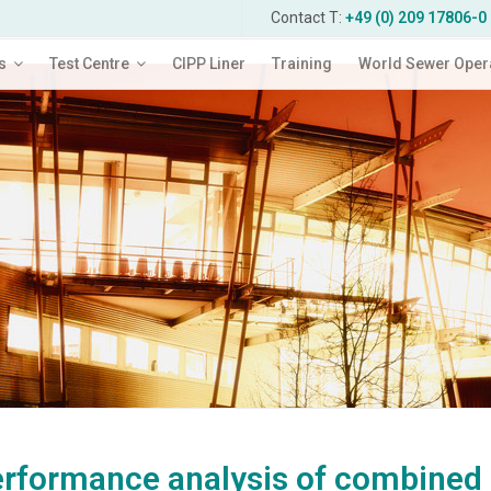
Contact T:
+49 (0) 209 17806-0
s
Test Centre
CIPP Liner
Training
World Sewer Oper
rformance analysis of combined