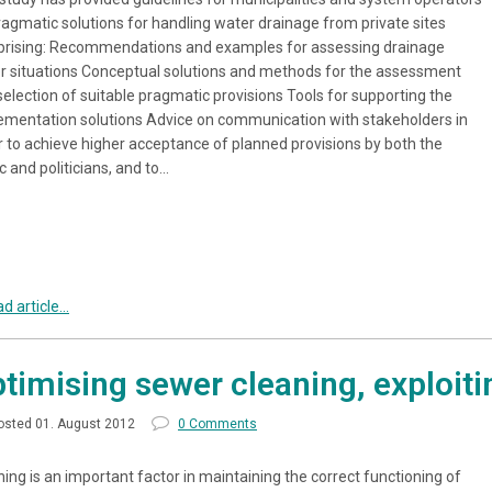
ragmatic solutions for handling water drainage from private sites
rising: Recommendations and examples for assessing drainage
r situations Conceptual solutions and methods for the assessment
selection of suitable pragmatic provisions Tools for supporting the
ementation solutions Advice on communication with stakeholders in
r to achieve higher acceptance of planned provisions by both the
c and politicians, and to…
d article...
timising sewer cleaning, exploiti
osted 01. August 2012
0 Comments
ing is an important factor in maintaining the correct functioning of