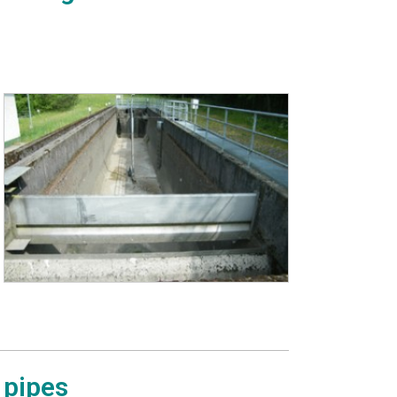
 pipes