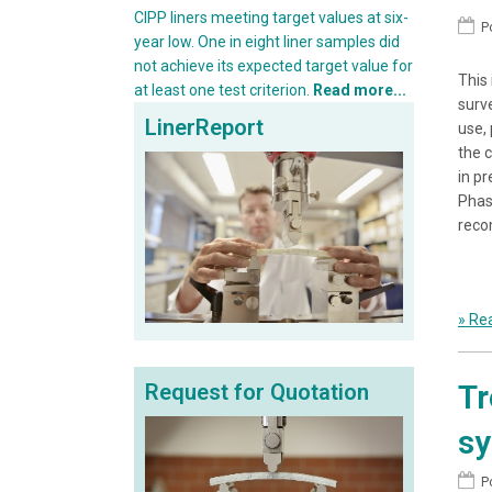
CIPP liners meeting target values at six-
P
year low. One in eight liner samples did
not achieve its expected target value for
This
at least one test criterion.
Read more...
surv
LinerReport
use,
the c
in p
Phas
reco
» Rea
Tr
Request for Quotation
s
P