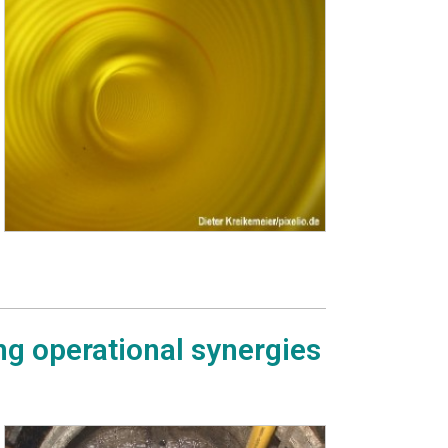
ng operational synergies