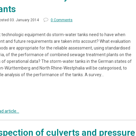
ants
osted 03. January 2014
0 Comments
 technologic equipment do storm-water tanks need to have when
ent and future requirements are taken into account? What evaluation
ods are appropriate for the reliable assessment, using standardised
eria, of the performance of combined sewage treatment plants on the
s of operational data? The storm-water tanks in the German states of
n-Württemberg and North Rhine-Westphalia will be categorised, to
le analysis of the performance of the tanks. A survey…
d article...
spection of culverts and pressure