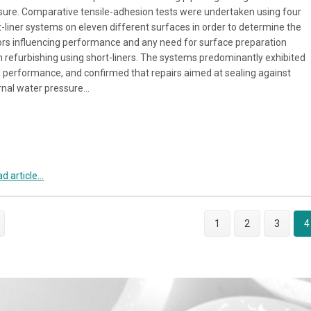
sure. Comparative tensile-adhesion tests were undertaken using four
t-liner systems on eleven different surfaces in order to determine the
ors influencing performance and any need for surface preparation
 refurbishing using short-liners. The systems predominantly exhibited
 performance, and confirmed that repairs aimed at sealing against
rnal water pressure…
d article...
1
2
3
4