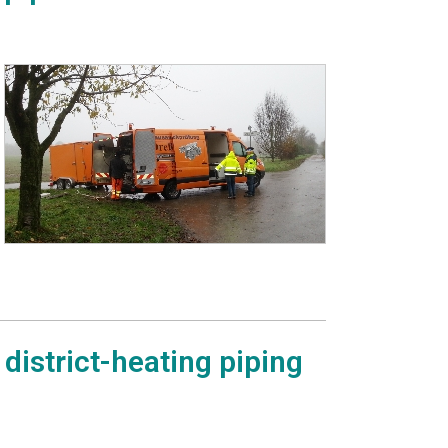
district-heating piping